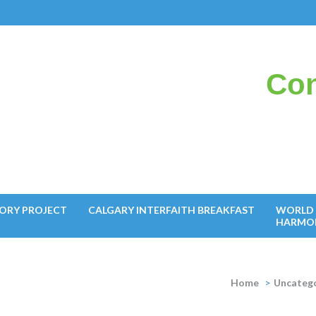
Con
il
ORY PROJECT
CALGARY INTERFAITH BREAKFAST
WORLD 
HARMO
Home
>
Uncateg