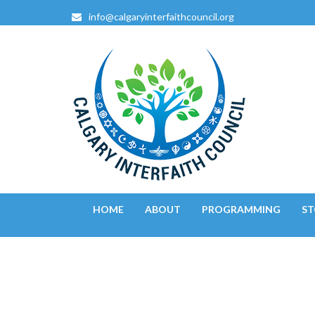
info@calgaryinterfaithcouncil.org
Calgary Interfaith Counc
Confluence of Faiths
HOME
ABOUT
PROGRAMMING
ST