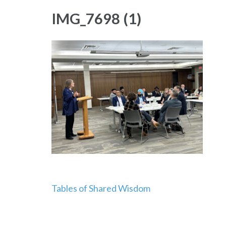
IMG_7698 (1)
Post
Tables of Shared Wisdom
navigation