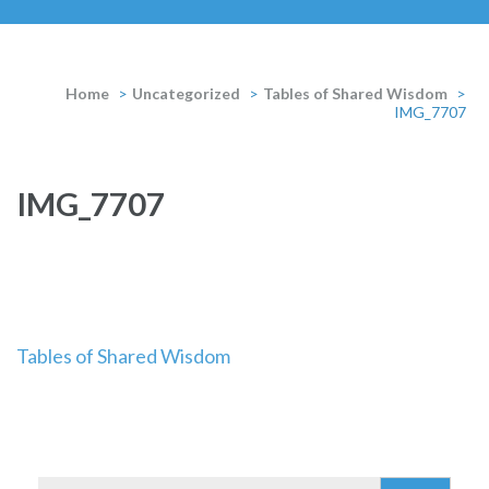
Home
>
Uncategorized
>
Tables of Shared Wisdom
>
IMG_7707
IMG_7707
Post
Tables of Shared Wisdom
navigation