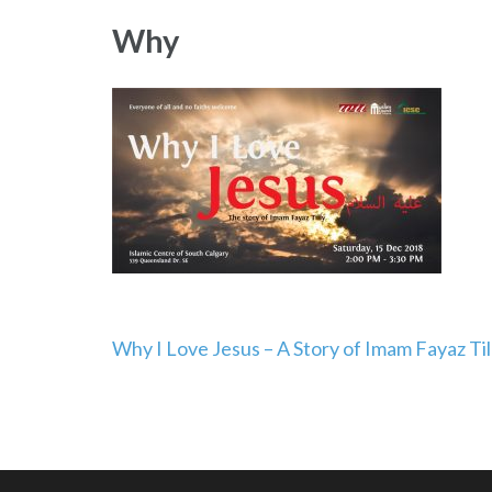
Why
Post
Why I Love Jesus – A Story of Imam Fayaz Til
navigation