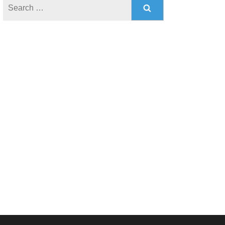
Search
for: