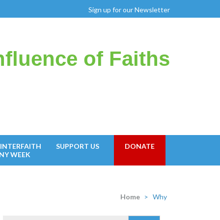
Sign up for our Newsletter
fluence of Faiths
INTERFAITH
SUPPORT US
DONATE
NY WEEK
Home
>
Why