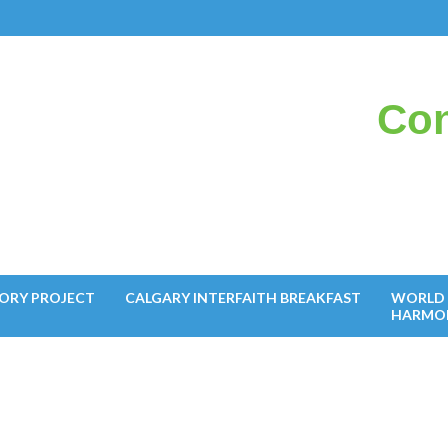
Con
il
ORY PROJECT
CALGARY INTERFAITH BREAKFAST
WORLD 
HARMO